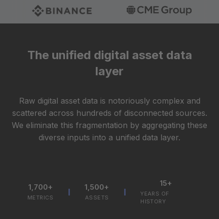
The unified digital asset data
layer
Raw digital asset data is notoriously complex and
scattered across hundreds of disconnected sources.
We eliminate this fragmentation by aggregating these
diverse inputs into a unified data layer.
15+
1,700+
1,500+
YEARS OF
METRICS
ASSETS
HISTORY