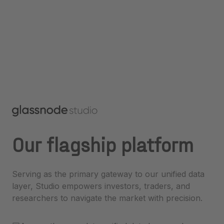
Our flagship platform
Serving as the primary gateway to our unified data
layer, Studio empowers investors, traders, and
researchers to navigate the market with precision.