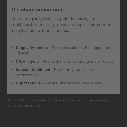
On-chain economics
Uncover liquidity shifts, supply dynamics, and
profit/loss trends using precise data providing deeper
insights than traditional metrics.
Supply Dynamics
- Token circulation, holdings, and
liquidity
P/L Analysis
- Realized and unrealized gains or losses
Investor Sentiment
- Profitability, conviction,
participation
Capital Flows
- Wallets, exchanges, stablecoins
Sourced from blockchains, decentralized exchanges, miners,
validators and more.