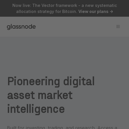
Now live: The Vector framework - a new systematic
allocation strategy for Bitcoin.
View our plans
->
Pioneering
digital
asset
market
intelligence
Built for investing, trading, and research. Access a