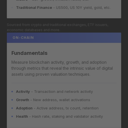
Traditional Finance
- US500, US 10Y yield, gold, etc.
Sourced from crypto and traditional exchanges, ETF issuers,
economic databases and more.
ON-CHAIN
Fundamentals
Measure blockchain activity, growth, and adoption
through metrics that reveal the intrinsic value of digital
assets using proven valuation techniques.
Activity
- Transaction and network activity
Growth
- New address, wallet activations
Adoption
- Active address, tx count, retention
Health
- Hash rate, staking and validator activity