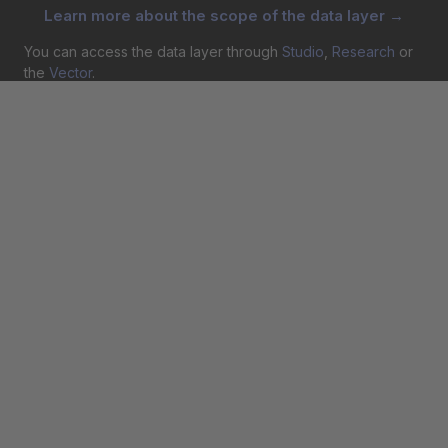
Learn more about the scope of the data layer →
You can access the data layer through
Studio
,
Research
or
the
Vector
.