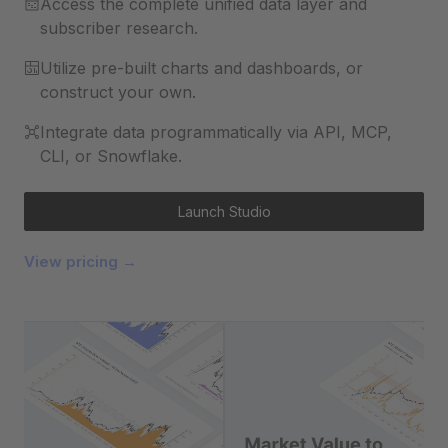
Access the complete unified data layer and
subscriber research.
Utilize pre-built charts and dashboards, or
construct your own.
Integrate data programmatically via API, MCP,
CLI, or Snowflake.
Launch Studio
View pricing →