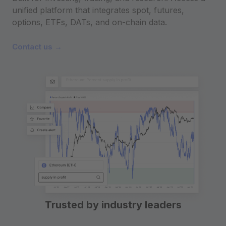
unified platform that integrates spot, futures,
options, ETFs, DATs, and on-chain data.
Contact us →
Trusted by industry leaders