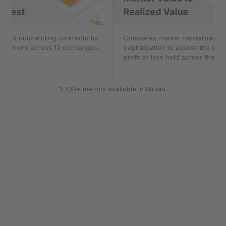
nterest
er of outstanding contracts for
Market Value to Real
Compares market capitalisation 
d options across 12 exchanges,
capitalisation to assess the unr
CME.
profit or loss held across the ma
1,700+ metrics
available in Studio.