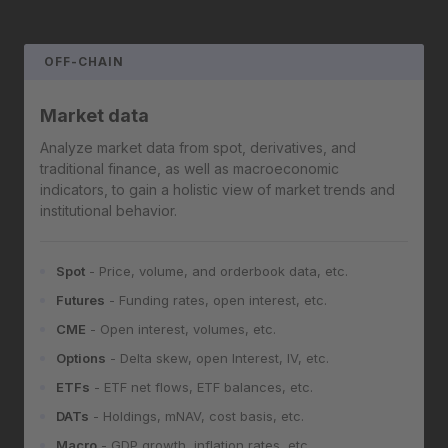
OFF-CHAIN
Market data
Analyze market data from spot, derivatives, and
traditional finance, as well as macroeconomic
indicators, to gain a holistic view of market trends and
institutional behavior.
Spot
- Price, volume, and orderbook data, etc.
Futures
- Funding rates, open interest, etc.
CME
- Open interest, volumes, etc.
Options
- Delta skew, open Interest, IV, etc.
ETFs
- ETF net flows, ETF balances, etc.
DATs
- Holdings, mNAV, cost basis, etc.
Macro
- GDP growth, inflation rates, etc.