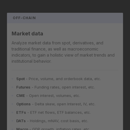
OFF-CHAIN
Market data
Analyze market data from spot, derivatives, and
traditional finance, as well as macroeconomic
indicators, to gain a holistic view of market trends and
institutional behavior.
Spot
- Price, volume, and orderbook data, etc.
Futures
- Funding rates, open interest, etc.
CME
- Open interest, volumes, etc.
Options
- Delta skew, open Interest, IV, etc.
ETFs
- ETF net flows, ETF balances, etc.
DATs
- Holdings, mNAV, cost basis, etc.
Macro
- GDP growth, inflation rates, etc.