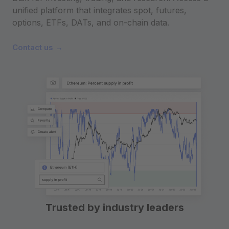
unified platform that integrates spot, futures,
options, ETFs, DATs, and on-chain data.
Contact us →
Trusted by industry leaders