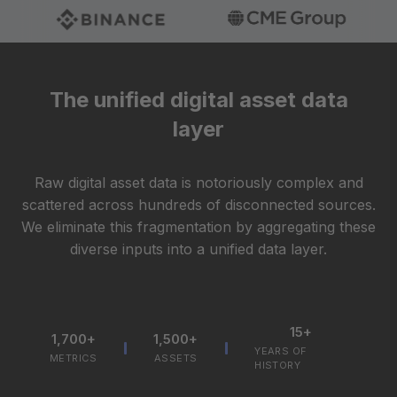
The unified digital asset data
layer
Raw digital asset data is notoriously complex and
scattered across hundreds of disconnected sources.
We eliminate this fragmentation by aggregating these
diverse inputs into a unified data layer.
15+
1,700+
1,500+
YEARS OF
METRICS
ASSETS
HISTORY