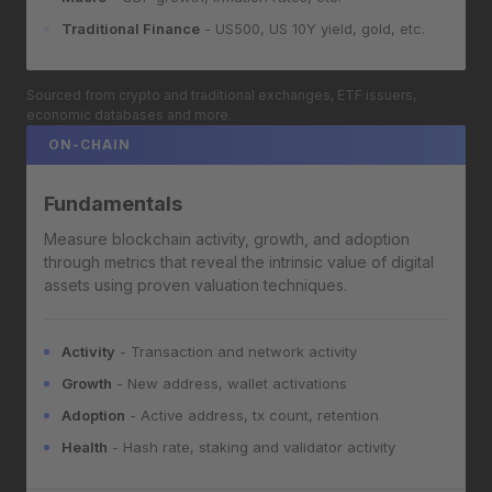
Traditional Finance
- US500, US 10Y yield, gold, etc.
Sourced from crypto and traditional exchanges, ETF issuers,
economic databases and more.
ON-CHAIN
Fundamentals
Measure blockchain activity, growth, and adoption
through metrics that reveal the intrinsic value of digital
assets using proven valuation techniques.
Activity
- Transaction and network activity
Growth
- New address, wallet activations
Adoption
- Active address, tx count, retention
Health
- Hash rate, staking and validator activity