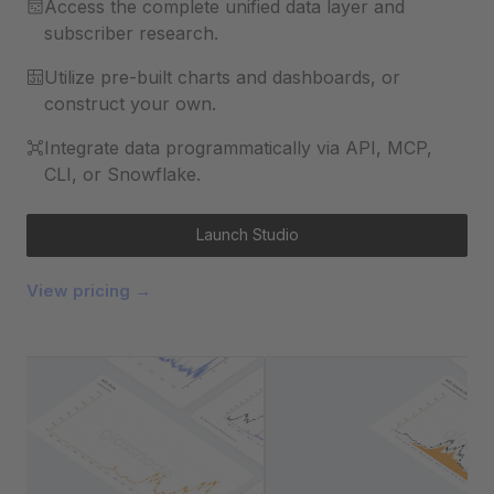
Access the complete unified data layer and
subscriber research.
Utilize pre-built charts and dashboards, or
construct your own.
Integrate data programmatically via API, MCP,
CLI, or Snowflake.
Launch Studio
View pricing →