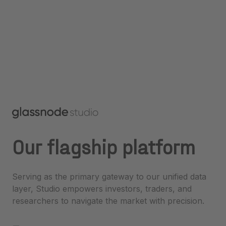
Our flagship platform
Serving as the primary gateway to our unified data
layer, Studio empowers investors, traders, and
researchers to navigate the market with precision.