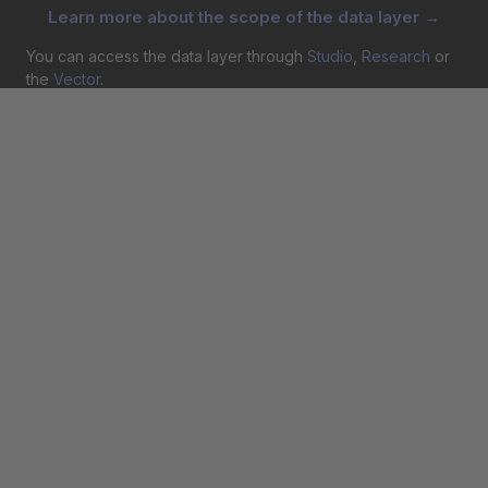
Learn more about the scope of the data layer →
You can access the data layer through
Studio
,
Research
or
the
Vector
.