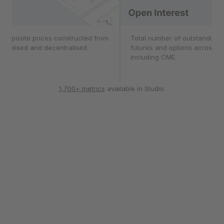
composite prices constructed from
Open Interest
Total number of outstanding c
ntralised and decentralised
futures and options across 1
ges.
including CME.
1,700+ metrics
available in Studio.