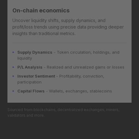
On-chain economics
Uncover liquidity shifts, supply dynamics, and
profit/loss trends using precise data providing deeper
insights than traditional metrics.
Supply Dynamics
- Token circulation, holdings, and
liquidity
P/L Analysis
- Realized and unrealized gains or losses
Investor Sentiment
- Profitability, conviction,
participation
Capital Flows
- Wallets, exchanges, stablecoins
Sourced from blockchains, decentralized exchanges, miners,
validators and more.