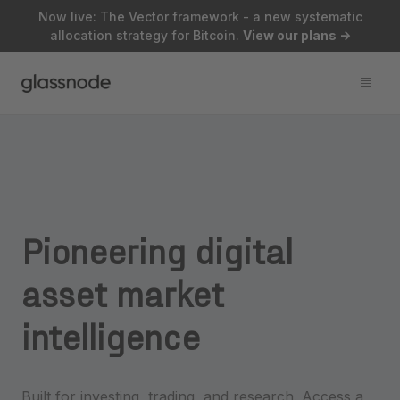
Now live: The Vector framework - a new systematic
allocation strategy for Bitcoin.
View our plans
->
Pioneering
digital
asset
market
intelligence
Built for investing, trading, and research. Access a