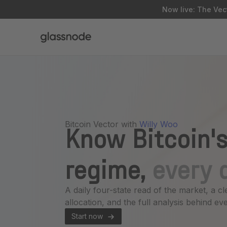
Now live: The Vect
Bitcoin Vector with
Willy Woo
Know Bitcoin's
regime,
every 
A daily four-state read of the market, a cl
allocation, and the full analysis behind eve
Start now