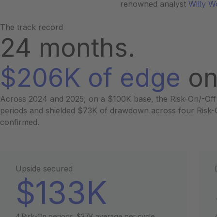
renowned analyst
Willy 
The track record
24 months.
$206K of edge
on
Across 2024 and 2025, on a $100K base, the Risk-On/-Off
periods and shielded $73K of drawdown across four Risk-Of
confirmed.
Upside secured
$133K
4 Risk-On periods. $37K average per cycle.