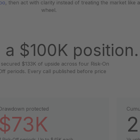
Woo
, then act with clarity instead of treating the market like 
wheel.
 a $100K position.
 secured $133K of upside across four Risk-On
f periods. Every call published before price
Drawdown protected
Cumul
$73K
2
4 Risk-Off periods. Up to $45K each.
Vs un