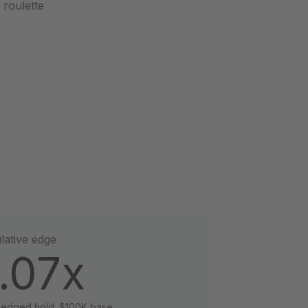
a roulette
ative edge
.07x
hedged hold. $100K base.