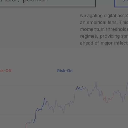
Navigating digital ass
an empirical lens. Th
momentum thresholds an
regimes, providing stat
ahead of major inflect