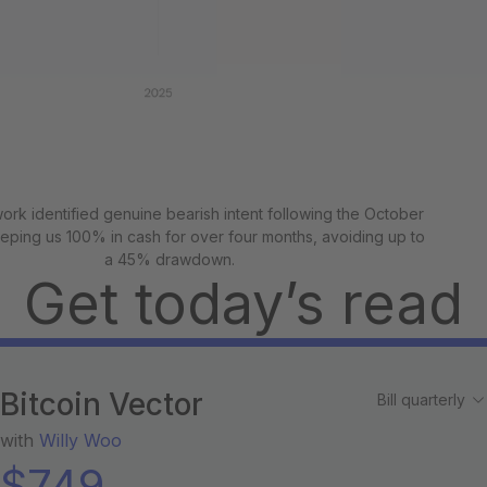
rk identified genuine bearish intent following the October
eeping us 100% in cash for over four months, avoiding up to
a 45% drawdown.
Get today’s read
Bitcoin Vector
with
Willy Woo
$
749