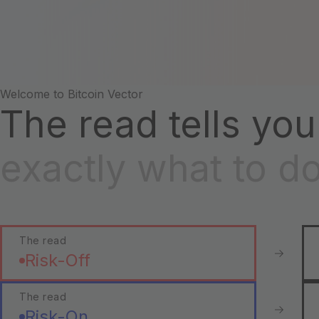
Welcome to Bitcoin Vector
The read tells you
exactly what to d
The read
Risk-Off
The read
Risk-On