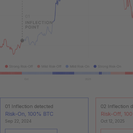
01
Inflection detected
02
Inflection 
Risk-On, 100% BTC
Risk-Off, 10
Sep 22, 2024
Oct 12, 2025