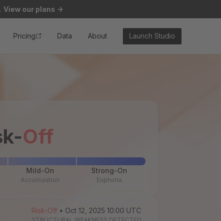
.
View our plans
->
Pricing
Data
About
Launch Studio
sk-
Off
Mild-On
Strong-On
Accumulation
Euphoria
Risk-Off
• Oct 12, 2025 10:00 UTC
STRUCTURAL WEAKNESS DETECTED