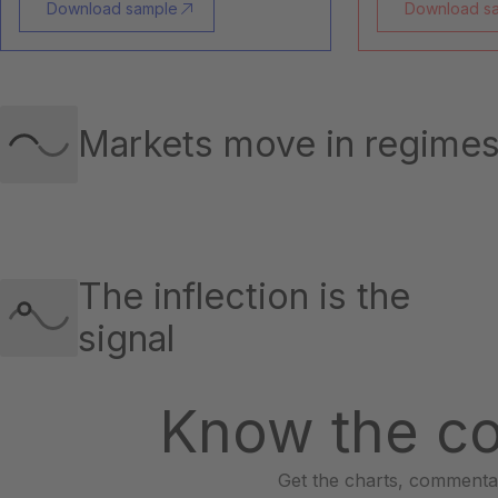
Download sample
Download s
Markets move in regime
The inflection is the
signal
Know the co
Get the charts, commentar