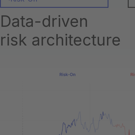
Data-driven
risk architecture