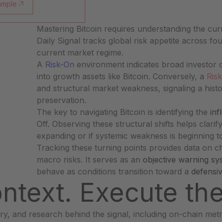
ample
Mastering Bitcoin requires understanding the cur
Daily Signal tracks global risk appetite across fou
current market regime.
s
A
Risk-On
environment indicates broad investor c
into growth assets like Bitcoin. Conversely, a
Risk
and structural market weakness, signaling a histo
preservation.
The key to navigating Bitcoin is identifying the
inf
Off. Observing these structural shifts helps clari
expanding or if systemic weakness is beginning t
Tracking these turning points provides data on 
macro risks. It serves as an
objective warning sy
behave as conditions transition toward a
defensi
ntext. Execute th
y, and research behind the signal, including on-chain met