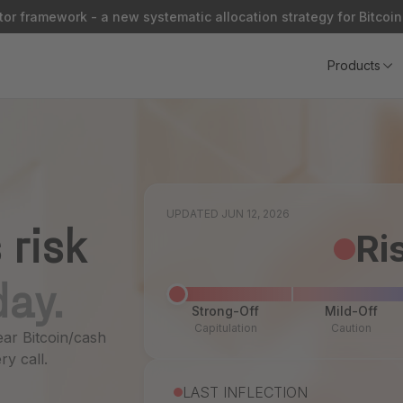
or framework - a new systematic allocation strategy for Bitcoin
Products
UPDATED JUN 12, 2026
 risk
Ri
day.
Strong-Off
Mild-Off
Capitulation
Caution
ear Bitcoin/cash
ry call.
LAST INFLECTION