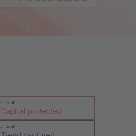
e result
Capital protected
e result
Trend captured