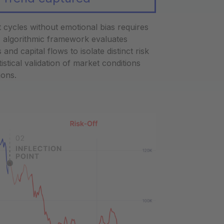
et cycles without emotional bias requires
is algorithmic framework evaluates
d capital flows to isolate distinct risk
istical validation of market conditions
ions.