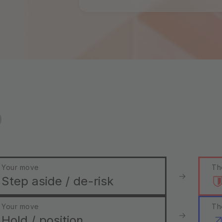
o
Your move
Th
Step aside / de-risk
Your move
Th
Hold / position