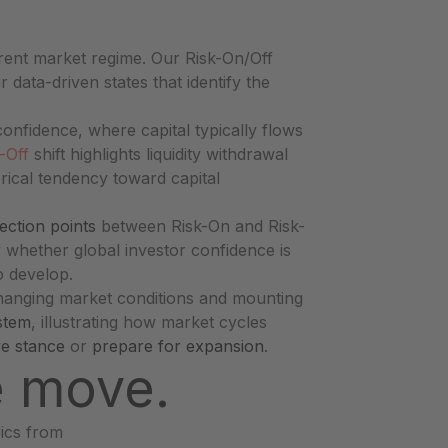
rent market regime. Our Risk-On/Off
r data-driven states that identify the
onfidence, where capital typically flows
-Off
shift highlights liquidity withdrawal
rical tendency toward capital
lection points
between Risk-On and Risk-
fy whether global investor confidence is
o develop.
changing market conditions and mounting
stem
, illustrating how market cycles
ve stance
or
prepare for expansion
.
e move.
rics from