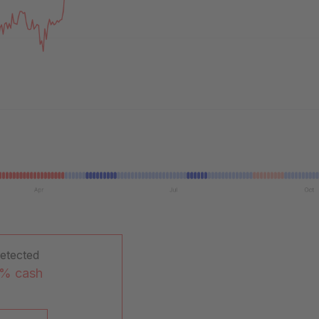
detected
0% cash