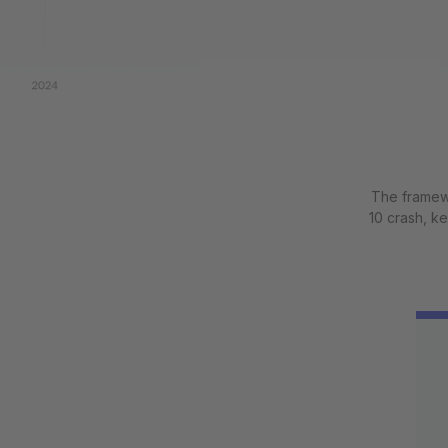
The framewo
10 crash, k