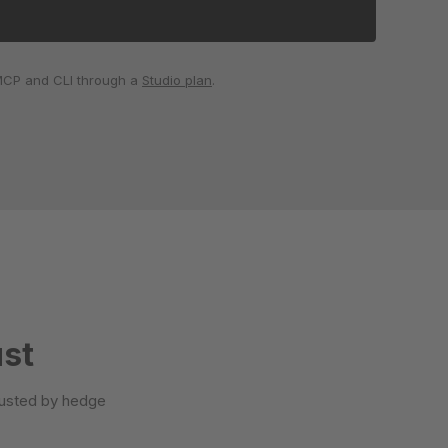
 MCP and CLI through a
Studio plan
.
ust
trusted by hedge