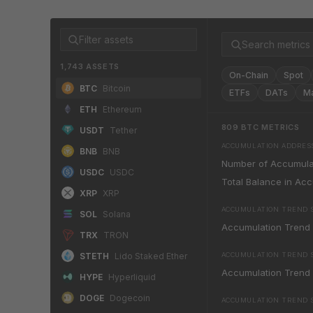
1,743 ASSETS
On-Chain
Spot
BTC
Bitcoin
ETFs
DATs
M
ETH
Ethereum
809
BTC
METRICS
USDT
Tether
ACCUMULATION ADDRES
BNB
BNB
Number of Accumula
USDC
USDC
Total Balance in Ac
XRP
XRP
ACCUMULATION TREND 
SOL
Solana
Accumulation Trend
TRX
TRON
STETH
Lido Staked Ether
ACCUMULATION TREND SC
Accumulation Trend 
HYPE
Hyperliquid
DOGE
Dogecoin
ACCUMULATION TREND S