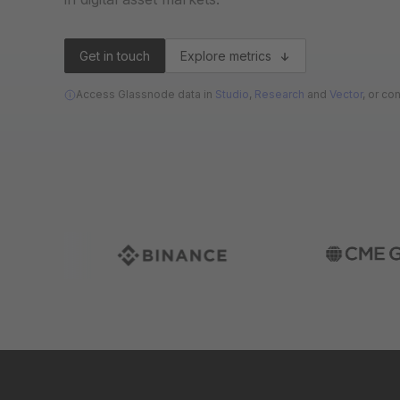
Get in touch
Explore metrics
Access Glassnode data in
Studio
,
Research
and
Vector
, or co