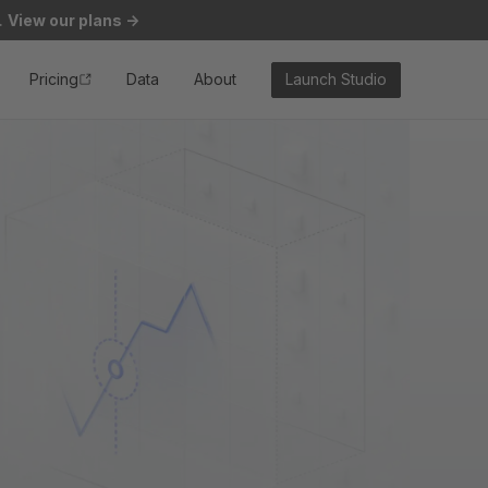
.
View our plans
->
Pricing
Data
About
Launch Studio