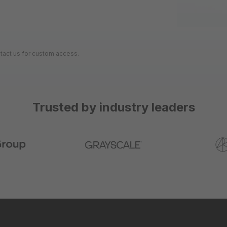
ntact us for custom access.
Trusted by industry leaders