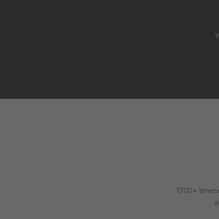
Y
1700+ timese
a