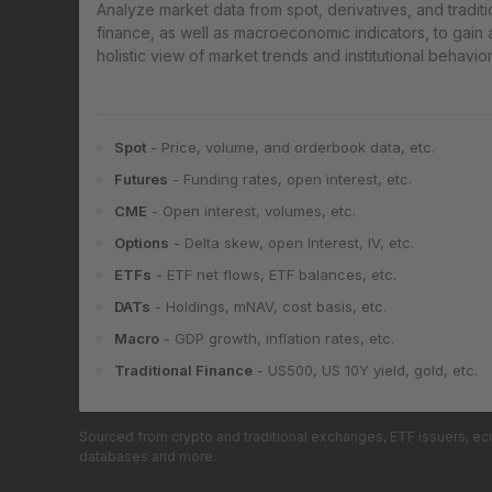
Analyze market data from spot, derivatives, and traditi
finance, as well as macroeconomic indicators, to gain 
holistic view of market trends and institutional behavior
Spot
- Price, volume, and orderbook data, etc.
Futures
- Funding rates, open interest, etc.
CME
- Open interest, volumes, etc.
Options
- Delta skew, open Interest, IV, etc.
ETFs
- ETF net flows, ETF balances, etc.
DATs
- Holdings, mNAV, cost basis, etc.
Macro
- GDP growth, inflation rates, etc.
Traditional Finance
- US500, US 10Y yield, gold, etc.
Sourced from crypto and traditional exchanges, ETF issuers, e
databases and more.