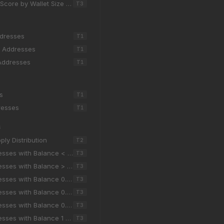
core by Wallet Size (7d)
T
3
ddresses
T
1
g Addresses
T
1
Addresses
T
1
s
T
1
resses
T
1
S
ly Distribution
T
2
esses with Balance < 0.001
T
3
esses with Balance > 100k
T
3
sses with Balance 0.001 - 0.01
T
3
sses with Balance 0.01 - 0.1
T
3
sses with Balance 0.1 - 1
T
3
sses with Balance 1 - 10
T
3