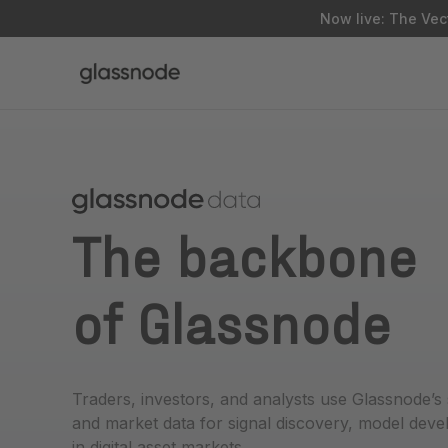
Now live: The Vect
The backbone
of Glassnode
Traders, investors, and analysts use Glassnode’s
and market data for signal discovery, model dev
in digital asset markets.