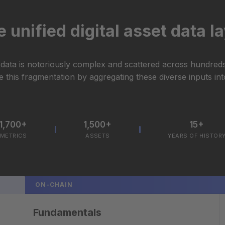
 unified digital asset data l
t data is notoriously complex and scattered across hundred
 this fragmentation by aggregating these diverse inputs into
1,700+
1,500+
15+
METRICS
ASSETS
YEARS OF HISTOR
ON-CHAIN
Fundamentals