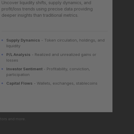
Uncover liquidity shifts, supply dynamics, and
profit/loss trends using precise data providing
deeper insights than traditional metrics.
Supply Dynamics
- Token circulation, holdings, and
liquidity
P/L Analysis
- Realized and unrealized gains or
losses
Investor Sentiment
- Profitability, conviction,
participation
Capital Flows
- Wallets, exchanges, stablecoins
ators and more.