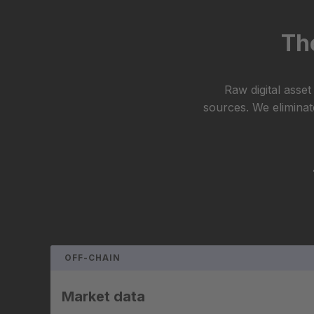
The
Raw digital asse
sources. We eliminate
OFF-CHAIN
Market data