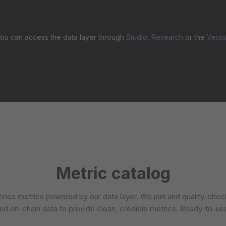
ou can access the data layer through
Studio
,
Research
or the
Vecto
Metric catalog
ries metrics powered by our data layer. We join and quality-che
nd on-chain data to provide clean, credible metrics. Ready-to-us