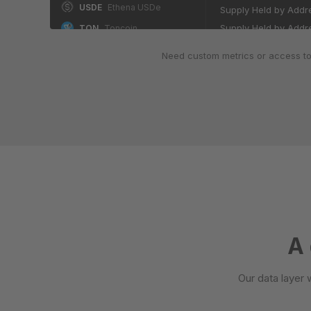
USDE
Ethena USDe
Supply Held by Addre
Supply Held by Addre
TON
Toncoin
Supply Held by Addre
WETH
Wrapped Ether
Need custom metrics or access to
Supply Held by Addre
DAI
Dai
BCH
Bitcoin Cash
ADDRESSES BY BALANCE 
Number of Addresse
M
MemeCore
Number of Addresses
HBAR
Hedera Hashgraph
Number of Addresses
LTC
Litecoin
Number of Addresses
WEETH
Wrapped eETH
Number of Addresses
SUI
Sui
Number of Addresses
NEAR
Near
Number of Addresses
Number of Addresses
USYC
Hashnote US Yield Coin
A 
SHIB
Shiba Inu
ADDRESSES BY BALANCE
Our data layer 
USDG
Global Dollar
Number of Addresses
Number of Addresses
PYUSD
PayPal USD