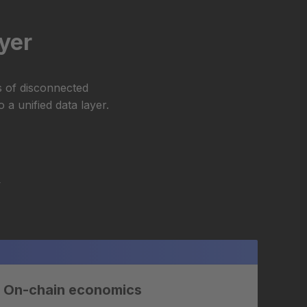
ayer
s of disconnected
 a unified data layer.
Y
On-chain economics