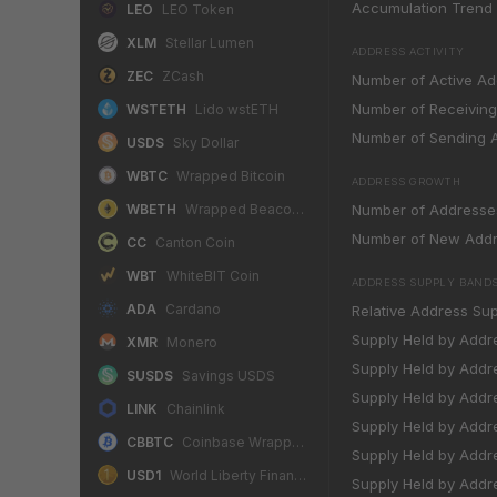
Accumulation Trend S
LEO
LEO Token
XLM
Stellar Lumen
ADDRESS ACTIVITY
ZEC
ZCash
Number of Active A
Number of Receivin
WSTETH
Lido wstETH
Number of Sending 
USDS
Sky Dollar
WBTC
Wrapped Bitcoin
ADDRESS GROWTH
WBETH
Wrapped Beacon ETH
Number of Addresse
Number of New Add
CC
Canton Coin
WBT
WhiteBIT Coin
ADDRESS SUPPLY BAND
ADA
Cardano
Relative Address Supp
Supply Held by Addr
XMR
Monero
Supply Held by Addr
SUSDS
Savings USDS
Supply Held by Addre
LINK
Chainlink
Supply Held by Addre
CBBTC
Coinbase Wrapped BTC
Supply Held by Addre
USD1
World Liberty Financial USD
Supply Held by Addre