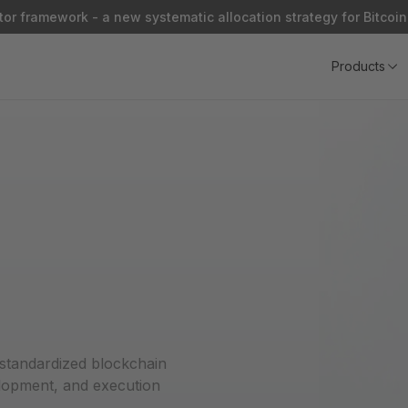
or framework - a new systematic allocation strategy for Bitcoin
Products
 standardized blockchain
elopment, and execution