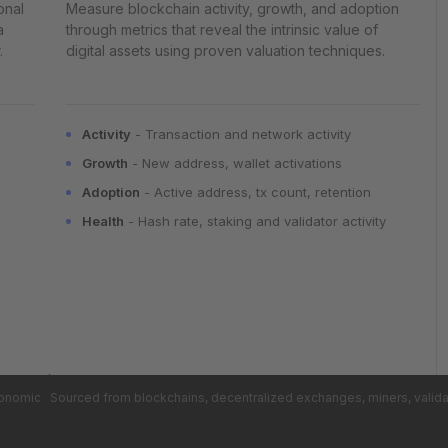
onal
Measure blockchain activity, growth, and adoption
a
through metrics that reveal the intrinsic value of
.
digital assets using proven valuation techniques.
Activity
- Transaction and network activity
Growth
- New address, wallet activations
Adoption
- Active address, tx count, retention
Health
- Hash rate, staking and validator activity
conomic
Sourced from blockchains, decentralized exchanges, miners, valid