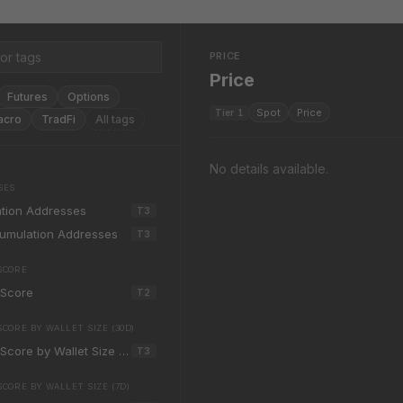
PRICE
Price
Futures
Options
Spot
Price
Tier
1
acro
TradFi
All tags
No details available.
SES
tion Addresses
T
3
cumulation Addresses
T
3
SCORE
 Score
T
2
ORE BY WALLET SIZE (30D)
Score by Wallet Size (30d)
T
3
CORE BY WALLET SIZE (7D)