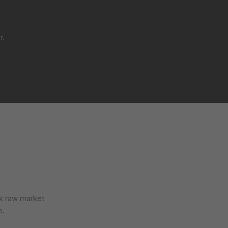
r
.
ck raw market
e.