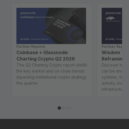
Partner Reports
Partner Report
Coinbase + Glassnode:
Wisdom Tre
Charting Crypto Q2 2026
Reframing B
The Q2 Charting Crypto report distills
Discover how 
the key market and on-chain trends
can be analy
impacting institutional crypto strategy
systems, focu
this quarter.
activity, incen
infrastructure..