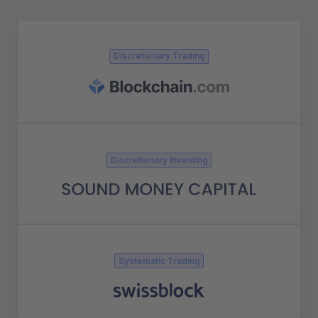
Discretionary Trading
Discretionary Investing
Systematic Trading