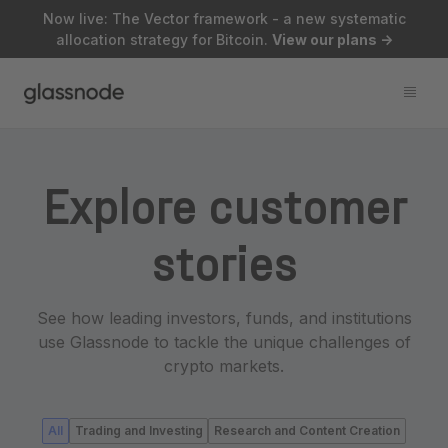
Now live: The Vector framework - a new systematic
allocation strategy for Bitcoin.
View our plans
->
Explore customer
stories
See how leading investors, funds, and institutions
use Glassnode to tackle the unique challenges of
crypto markets.
All
Trading and Investing
Research and Content Creation