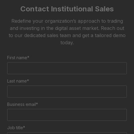
Contact Institutional Sales
Redefine your organization’s approach to trading
and investing in the digital asset market.
Reach out
to our dedicated sales team and get a tailored demo
today.
First name*
Last name*
Business email*
Job title*