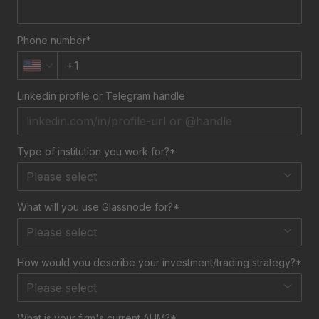
Phone number*
Linkedin profile or Telegram handle
Type of institution you work for?*
Please select
What will you use Glassnode for?*
Please select
How would you describe your investment/trading strategy?*
Please select
What is your firm's current AUM?*