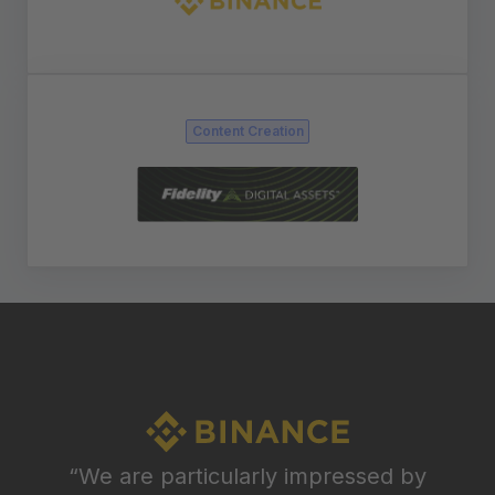
Content Creation
“We are particularly impressed by