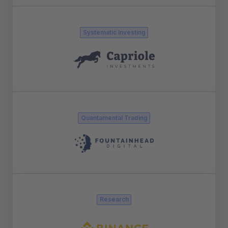
Systematic Investing
Quantamental Trading
Research