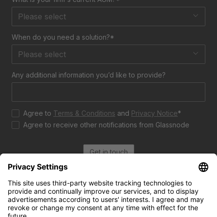
Please select
When do you need a solution?*
Please select
Any additional information you’d like to provide?
Agree to
Terms & Conditions
and
Privacy Notice
*
Agree to receive other notifications from Glassnode
Get in touch