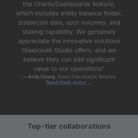
the Charts/Dashboards feature,
which includes entity balance folder,
stablecoin data, spot volumes, and
staking capability. We genuinely
appreciate the innovative solutions
Glassnode Studio offers, and we
believe they can add significant
value to our operations”
— Andy Chung
, Senior Data Analyst, Binance
Read their story →
Top-tier collaborations