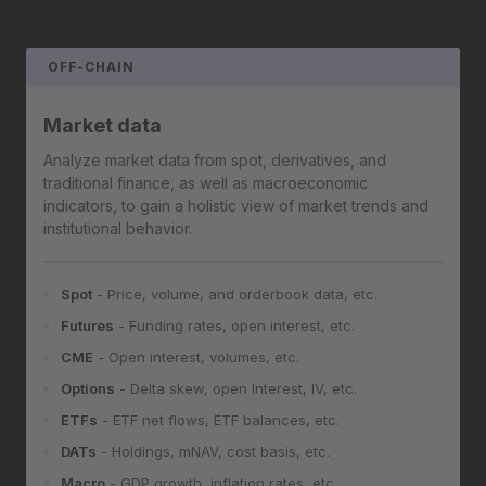
OFF-CHAIN
Market data
Analyze market data from spot, derivatives, and
traditional finance, as well as macroeconomic
indicators, to gain a holistic view of market trends and
institutional behavior.
Spot
- Price, volume, and orderbook data, etc.
Futures
- Funding rates, open interest, etc.
CME
- Open interest, volumes, etc.
Options
- Delta skew, open Interest, IV, etc.
ETFs
- ETF net flows, ETF balances, etc.
DATs
- Holdings, mNAV, cost basis, etc.
Macro
- GDP growth, inflation rates, etc.