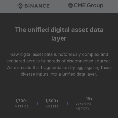
The unified digital asset data
layer
Raw digital asset data is notoriously complex and
scattered across hundreds of disconnected sources.
We eliminate this fragmentation by aggregating these
diverse inputs into a unified data layer.
15+
1,700+
1,500+
YEARS OF
METRICS
ASSETS
HISTORY