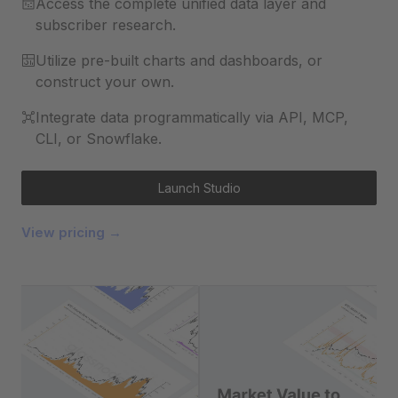
Access the complete unified data layer and
subscriber research.
Utilize pre-built charts and dashboards, or
construct your own.
Integrate data programmatically via API, MCP,
CLI, or Snowflake.
Launch Studio
View pricing →