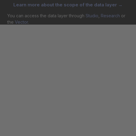
Learn more about the scope of the data layer →
You can access the data layer through
Studio
,
Research
or
the
Vector
.