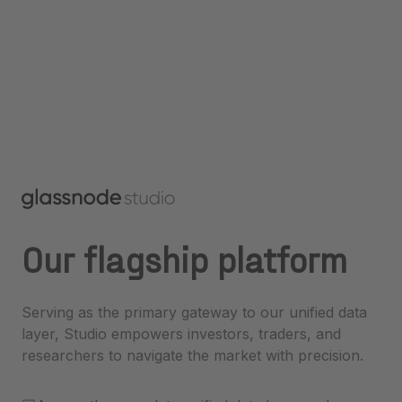
Our flagship platform
Serving as the primary gateway to our unified data
layer, Studio empowers investors, traders, and
researchers to navigate the market with precision.