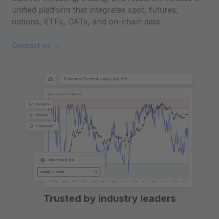
unified platform that integrates spot, futures,
options, ETFs, DATs, and on-chain data.
Contact us →
Trusted by industry leaders