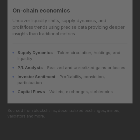
On-chain economics
Uncover liquidity shifts, supply dynamics, and
profit/loss trends using precise data providing deeper
insights than traditional metrics.
Supply Dynamics
- Token circulation, holdings, and
liquidity
P/L Analysis
- Realized and unrealized gains or losses
Investor Sentiment
- Profitability, conviction,
participation
Capital Flows
- Wallets, exchanges, stablecoins
Sourced from blockchains, decentralized exchanges, miners,
validators and more.