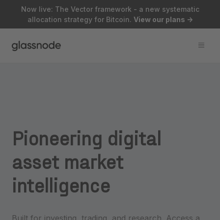
Now live: The Vector framework - a new systematic
allocation strategy for Bitcoin.
View our plans
->
Pioneering
digital
asset
market
intelligence
Built for investing, trading, and research. Access a