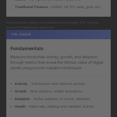
Traditional Finance
- US500, US 10Y yield, gold, etc.
Sourced from crypto and traditional exchanges, ETF issuers,
economic databases and more.
ON-CHAIN
Fundamentals
Measure blockchain activity, growth, and adoption
through metrics that reveal the intrinsic value of digital
assets using proven valuation techniques.
Activity
- Transaction and network activity
Growth
- New address, wallet activations
Adoption
- Active address, tx count, retention
Health
- Hash rate, staking and validator activity