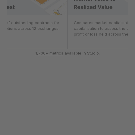
nterest
er of outstanding contracts for
Market Value to Real
Compares market capitalisation 
d options across 12 exchanges,
capitalisation to assess the unr
CME.
profit or loss held across the ma
1,700+ metrics
available in Studio.