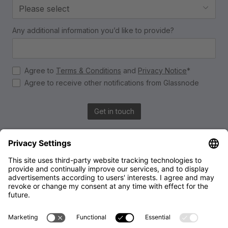
Please select
Any additional information you’d like to provide?
Agree to
Terms & Conditions
and
Privacy Notice
*
Agree to receive other notifications from Glassnode
Get in touch