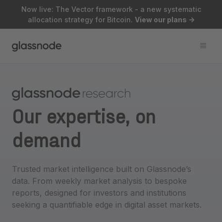
Now live: The Vector framework - a new systematic
allocation strategy for Bitcoin.
View our plans
->
Our expertise,
on
demand
Trusted market intelligence built on Glassnode’s
data. From weekly market analysis to bespoke
reports, designed for investors and institutions
seeking a quantifiable edge in digital asset markets.