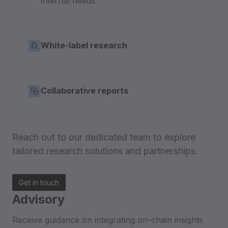
internal needs.
White-label research
Collaborative reports
Reach out to our dedicated team to explore
tailored research solutions and partnerships.
Get in touch
Advisory
Receive guidance on integrating on-chain insights