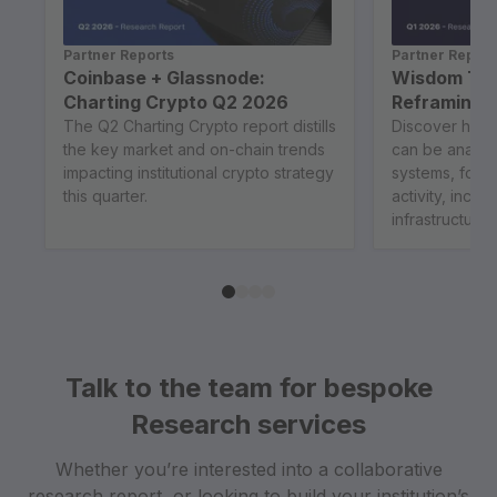
Partner Reports
Partner Report
Coinbase + Glassnode:
Wisdom Tre
Charting Crypto Q2 2026
Reframing B
The Q2 Charting Crypto report distills
Discover how 
the key market and on-chain trends
can be analy
impacting institutional crypto strategy
systems, focu
this quarter.
activity, incen
infrastructure..
Talk to the team for bespoke
Research services
Whether you’re interested into a collaborative
research report, or looking to build your institution’s