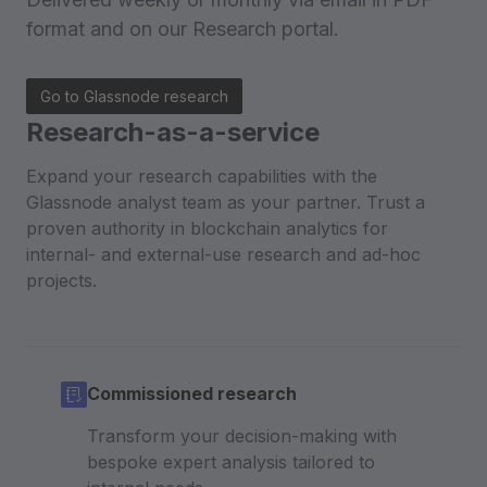
format
and on our Research portal.
Go to Glassnode research
Research-as-a-service
Expand your research capabilities with the
Glassnode analyst team as your partner. Trust a
proven authority in blockchain analytics for
internal- and external-use research and ad-hoc
projects.
Commissioned research
Transform your decision-making with
bespoke expert analysis tailored to