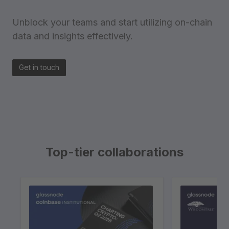
Unblock your teams and start utilizing on-chain
data and insights effectively.
Get in touch
Top-tier collaborations