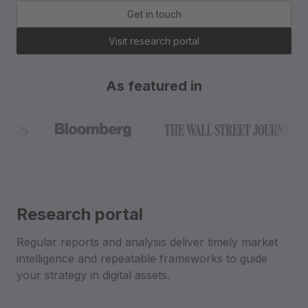
Get in touch
Visit research portal
As featured in
Research portal
Regular reports and analysis deliver timely market
intelligence and repeatable frameworks to guide
your strategy in digital assets.