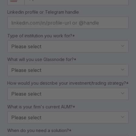
Linkedin profile or Telegram handle
Type of institution you work for?*
Please select
What will you use Glassnode for?*
Please select
How would you describe your investment/trading strategy?*
Please select
What is your firm's current AUM?*
Please select
When do you need a solution?*