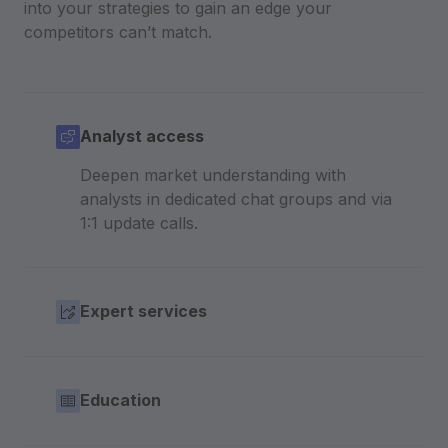
into your strategies to gain an edge your
competitors can’t match.
Analyst access
Deepen market understanding with
analysts in dedicated chat groups and via
1:1 update calls.
Expert services
Education