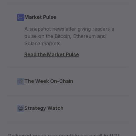
Market Pulse
A snapshot newsletter giving readers a
pulse on the Bitcoin, Ethereum and
Solana markets.
Read the Market Pulse
The Week On-Chain
Strategy Watch
Delivered weekly or monthly via email in PDF