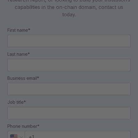
capabilities in the on-chain domain, contact us
today.
First name*
Last name*
Business email*
Job title*
Phone number*