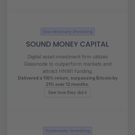
Discretionary Investing
Digital asset investment firm utilizes
Glassnode to outperform markets and
attract HNWI funding.
Delivered a 116% return, surpassing
Bitcoin by
21% over 12 months.
See how they did it
Systematic Investing