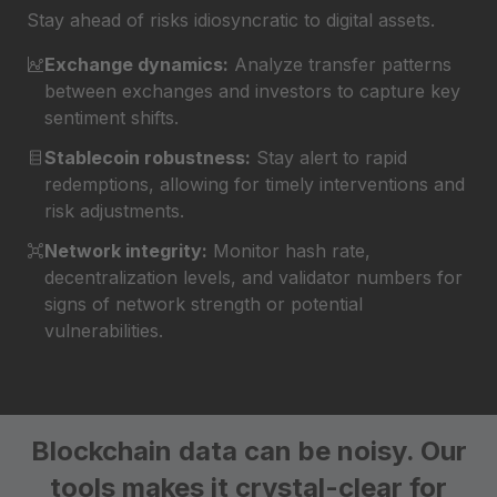
Stay ahead of risks idiosyncratic to digital assets.
Exchange dynamics:
Analyze transfer patterns
between exchanges and investors to capture key
sentiment shifts.
Stablecoin robustness:
Stay alert to rapid
redemptions, allowing for timely interventions and
risk adjustments.
Network integrity:
Monitor hash rate,
decentralization levels, and validator numbers for
signs of network strength or potential
vulnerabilities.
Blockchain data can be noisy.
Our
tools makes it crystal-clear for