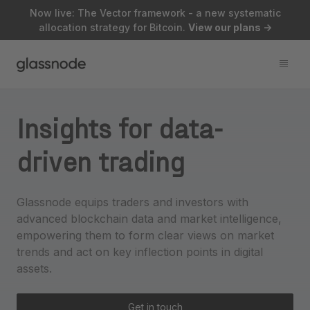
Now live: The Vector framework - a new systematic
allocation strategy for Bitcoin.
View our plans
->
Insights for data-
driven trading
Glassnode equips traders and investors with
advanced blockchain data and market intelligence,
empowering them to form clear views on market
trends and act on key inflection points in digital
assets.
Get in touch