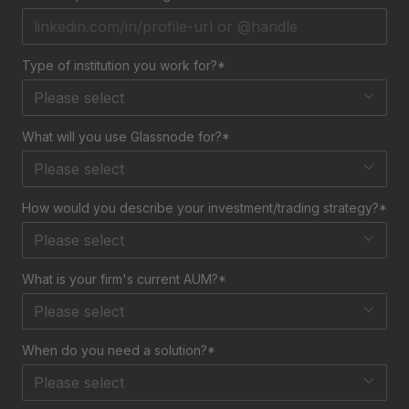
Type of institution you work for?*
Please select
What will you use Glassnode for?*
Please select
How would you describe your investment/trading strategy?*
Please select
What is your firm's current AUM?*
Please select
When do you need a solution?*
Please select