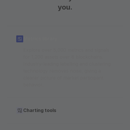
you.
Metrics library
Explore over 5,000 metrics and signals
for 1,200 assets over 8 blockchains.
Industry-leading labelling and clustering
technology removes noise, giving a
clearer picture of market participant
behavior.
Charting tools