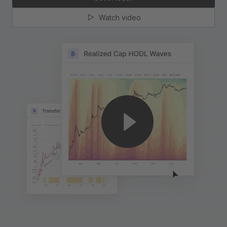
Watch video