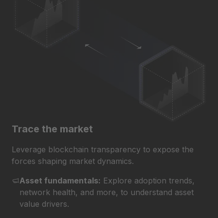
Trace the market
Leverage blockchain transparency to expose the
forces shaping market dynamics.
Asset fundamentals:
Explore adoption trends,
network health, and more, to understand asset
value drivers.