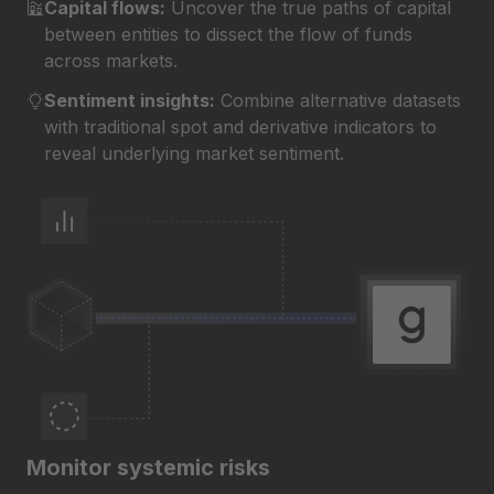
Capital flows:
Uncover the true paths of capital
between entities to dissect the flow of funds
across markets.
Sentiment insights:
Combine alternative datasets
with traditional spot and derivative indicators to
reveal underlying market sentiment.
Monitor systemic risks