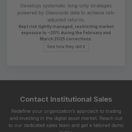
Develops systematic long-only strategies
powered by Glassnode data to achieve risk-
adjusted returns.
Kept risk tightly managed, restricting market
exposure to ~20%
during the February and
March 2025 corrections.
See how they did it
Contact Institutional Sales
Redefine your organization’s approach to trading
and investing in the digital asset market. Reach out
to our dedicated sales team and get a tailored demo