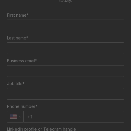
today.
First name*
Last name*
Business email*
Job title*
Phone number*
Linkedin profile or Telegram handle