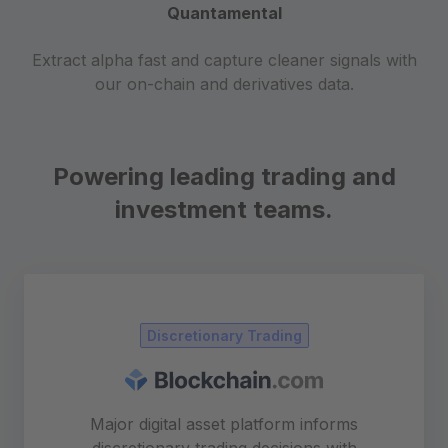
Quantamental
Extract alpha fast and capture cleaner signals with
our on-chain and derivatives data.
Powering leading trading and
investment teams.
Discretionary Trading
Major digital asset platform informs
discretionary trading decisions with