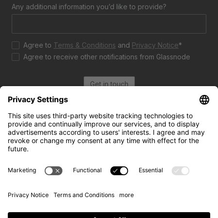
Any additional information you’d like to provide?
Agree to
Terms & Conditions
and
Privacy Notice
*
Agree to receive other notifications from Glassnode
Get in touch
Use cases
Resources
Case studies
The Week On-Chain
For trading and investing
Market Compass