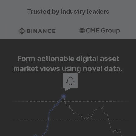
Trusted by industry leaders
Form actionable digital asset
market views using novel data.