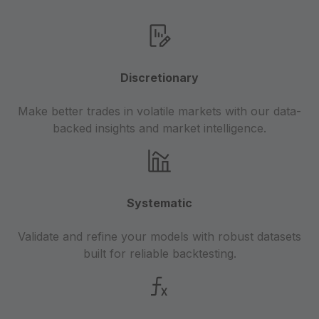
Discretionary
Make better trades in volatile markets with our data-
backed insights and market intelligence.
Systematic
Validate and refine your models with robust datasets
built for reliable backtesting.